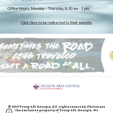
Office Hours: Monday - Thursday, 8:30 am - 5 pm.
Click Here to be redirected to their website.
© 2019 Troop 431 Georgia, All rights reserved. Photos are
the exclusive property of Troop 431, Georgia. No