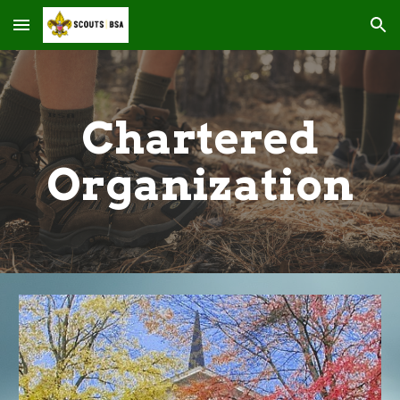
Skip to main content
Skip to navigation
Chartered
Organization