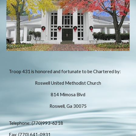
Troop 431 is honored and fortunate to be Chartered by:
Roswell United Methodist Church
814 Mimosa Blvd
Roswell, Ga 30075
Telephone: (770)993-6218
Fax: (770) 641-0931