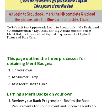
To Submit for Approval:
Login to Scoutbook > My Dashboard
> Administration > My Account > My Advancement > Select
Merit Badge > Check off all Signed Requirements + Upload
Picture of Blue Card
This page outline the three processes for
obtaining Merit Badges:
On your own
At Summer Camp
At a Merit Badge Clinic
Earning a Merit Badge on your own:
Review your Rank Progression.
Review the Rank
Requirements for your current and upcoming Ranks to