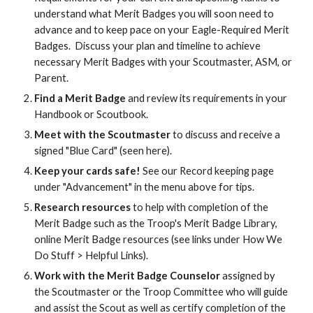
understand what Merit Badges you will soon need to
advance and to keep pace on your Eagle-Required Merit
Badges. Discuss your plan and timeline to achieve
necessary Merit Badges with your Scoutmaster, ASM, or
Parent.
Find a Merit Badge
and review its requirements in your
Handbook or Scoutbook.
Meet with the Scoutmaster
to discuss and receive a
signed "Blue Card" (seen here).
Keep your cards safe!
See our Record keeping page
under "Advancement" in the menu above for tips.
Research resources
to help with completion of the
Merit Badge such as the Troop's Merit Badge Library,
online Merit Badge resources (see links under How We
Do Stuff > Helpful Links).
Work with the Merit Badge Counselor
assigned by
the Scoutmaster or the Troop Committee who will guide
and assist the Scout as well as certify completion of the