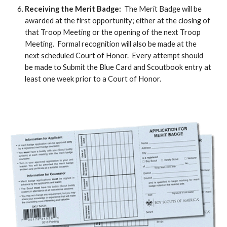
Receiving the Merit Badge:
The Merit Badge will be
awarded at the first opportunity; either at the closing of
that Troop Meeting or the opening of the next Troop
Meeting. Formal recognition will also be made at the
next scheduled Court of Honor. Every attempt should
be made to Submit the Blue Card and Scoutbook entry at
least one week prior to a Court of Honor.