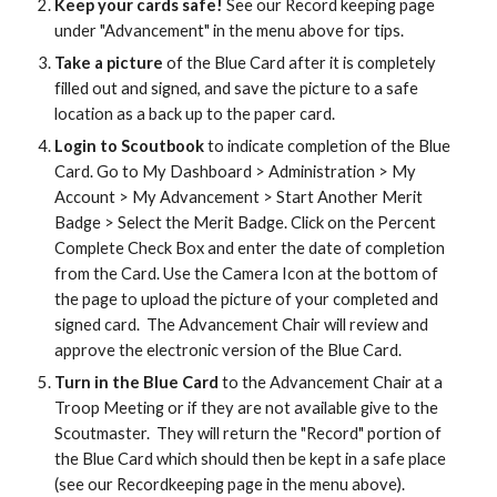
Keep your cards safe!
See our Record keeping page
under "Advancement" in the menu above for tips.
Take a picture
of the Blue Card after it is completely
filled out and signed, and save the picture to a safe
location as a back up to the paper card.
Login to Scoutbook
to indicate completion of the Blue
Card. Go to My Dashboard > Administration > My
Account > My Advancement > Start Another Merit
Badge > Select the Merit Badge. Click on the Percent
Complete Check Box and enter the date of completion
from the Card. Use the Camera Icon at the bottom of
the page to upload the picture of your completed and
signed card. The Advancement Chair will review and
approve the electronic version of the Blue Card.
Turn in the Blue Card
to the Advancement Chair at a
Troop Meeting or if they are not available give to the
Scoutmaster. They will return the "Record" portion of
the Blue Card which should then be kept in a safe place
(see our Recordkeeping page in the menu above).