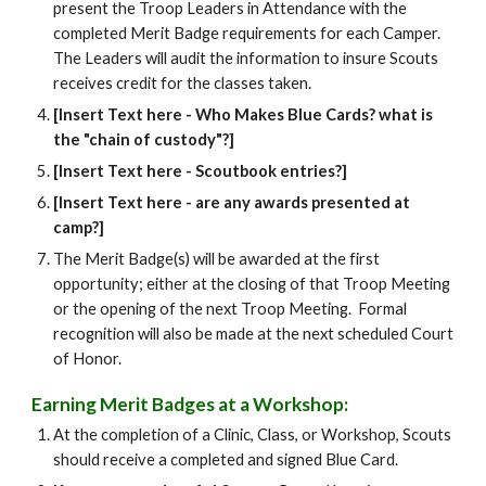
present the Troop Leaders in Attendance with the
completed Merit Badge requirements for each Camper.
The Leaders will audit the information to insure Scouts
receives credit for the classes taken.
[Insert Text here - Who Makes Blue Cards? what is
the "chain of custody"?]
[Insert Text here - Scoutbook entries?]
[Insert Text here - are any awards presented at
camp?]
The Merit Badge(s) will be awarded at the first
opportunity; either at the closing of that Troop Meeting
or the opening of the next Troop Meeting. Formal
recognition will also be made at the next scheduled Court
of Honor.
Earning Merit Badges at a Workshop:
At the completion of a Clinic, Class, or Workshop, Scouts
should receive a completed and signed Blue Card.