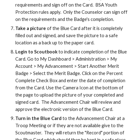
requirements and sign off on the Card. BSA Youth
Protection rules apply. Only the Counselor can sign off
on the requirements and the Badge's completion.
Take a picture
of the Blue Card after it is completely
filled out and signed, and save the picture to a safe
location as a back up to the paper card.
Login to Scoutbook
to indicate completion of the Blue
Card. Go to My Dashboard > Administration > My
Account > My Advancement > Start Another Merit
Badge > Select the Merit Badge. Click on the Percent
Complete Check Box and enter the date of completion
from the Card. Use the Camera Icon at the bottom of
the page to upload the picture of your completed and
signed card. The Advancement Chair will review and
approve the electronic version of the Blue Card.
Turn in the Blue Card
to the Advancement Chair at a
Troop Meeting or if they are not available give to the
Scoutmaster. They will return the "Record" portion of
the Blue Card which should then be kept in a safe place