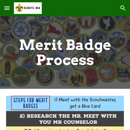
Skip to main content
Skip to navigation
Merit Badge
Process