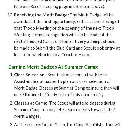
(see our Recordkeeping page in the menu above).
Receiving the Merit Badge:
The Merit Badge will be
awarded at the first opportunity; either at the closing of
that Troop Meeting or the opening of the next Troop
Meeting. Formal recognition will also be made at the
next scheduled Court of Honor. Every attempt should
be made to Submit the Blue Card and Scoutbook entry at
least one week prior to a Court of Honor.
Earning Merit Badges At Summer Camp:
Class Selection:
Scouts should consult with their
Assistant Scoutmaster to plan out their selection of
Merit Badge Classes at Summer Camp to insure they will
make the most effective use of this opportunity.
Classes at Camp:
The Scout will attend classes during
Summer Camp to complete requirements towards their
Merit Badges.
At the completion of Camp, the Camp Administrators will