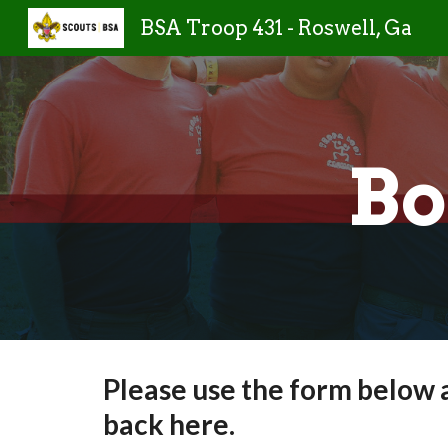
BSA Troop 431 - Roswell, Ga
Sk
Bo
Please use the form below 
back here.