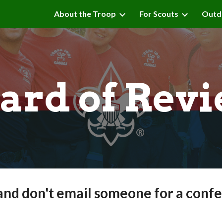
About the Troop
For Scouts
Outd
ip to main content
Skip to navigat
ard of Rev
and don't email someone for a confe