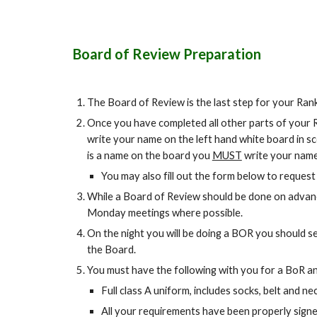
Board of Review Preparation
The Board of Review is the last step for your Ra
Once you have completed all other parts of your 
write your name on the left hand white board in s
is a name on the board you
MUST
write your name
You may also fill out the form below to reques
While a Board of Review should be done on advan
Monday meetings where possible.
On the night you will be doing a BOR you should s
the Board.
You must have the following with you for a BoR an
Full class A uniform, includes socks, belt and ne
All your requirements have been properly signe