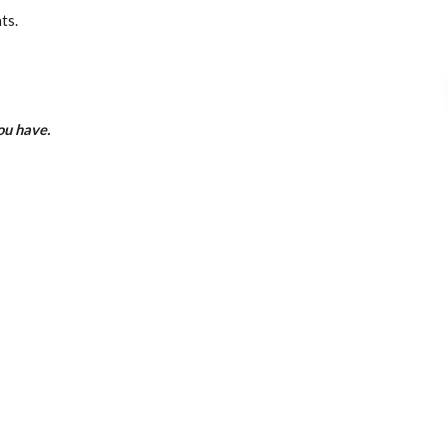
ts.
you have.