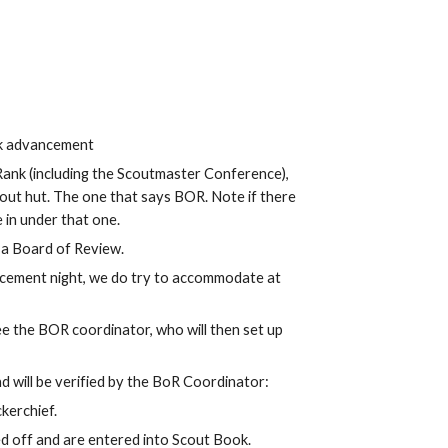
nk advancement
Rank (including the Scoutmaster Conference),
cout hut. The one that says BOR. Note if there
 in under that one.
t a Board of Review.
cement night, we do try to accommodate at
ee the BOR coordinator, who will then set up
d will be verified by the BoR Coordinator:
ckerchief.
d off and are entered into Scout Book.