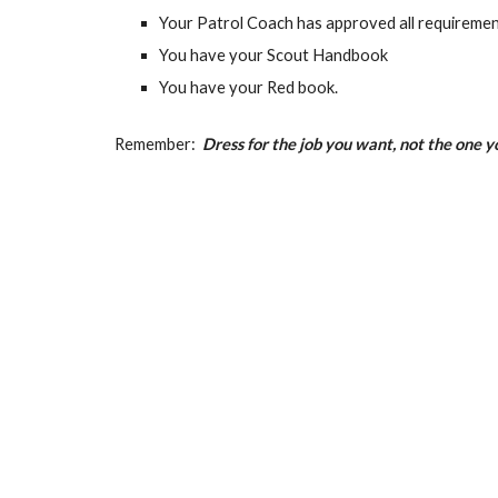
Your Patrol Coach has approved all requiremen
You have your Scout Handbook
You have your Red book.
Remember:
Dress for the job you want, not the one 