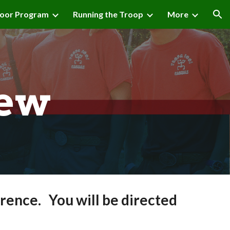
oor Program
Running the Troop
More
ion
iew
rence. You will be directed