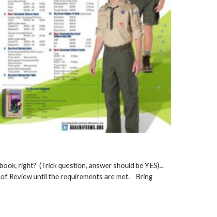
ook, right? (Trick question, answer should be YES)...
d of Review until the requirements are met. Bring