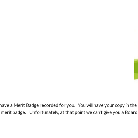
ave a Merit Badge recorded for you. You will have your copy in the b
he merit badge. Unfortunately, at that point we can't give you a Boar