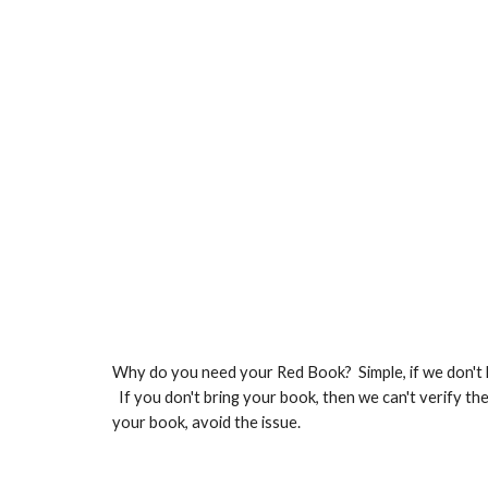
Why do you need your Red Book? Simple, if we don't h
If you don't bring your book, then we can't verify t
your book, avoid the issue.